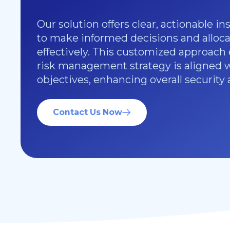
Our solution offers clear, actionable in
to make informed decisions and alloca
effectively. This customized approach
risk management strategy is aligned 
objectives, enhancing overall security 
Contact Us Now