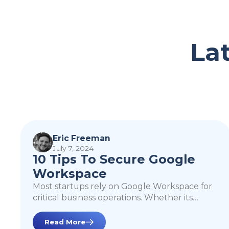
La
10 Tips To Secure
Google Workspace
Eric Freeman
July 7, 2024
10 Tips To Secure Google
Workspace
Most startups rely on Google Workspace for
critical business operations. Whether its
sending docs, creating emails, or leveraging
Google Cloud Platform, Google Workspace is
Read More