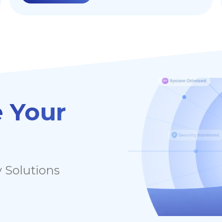
applications by filtering and monitoring
HTTP traffic between a web application and
the Internet. This blog post aims to
demonstrate various ways to harden your
WAF to enhance web application security.
 Your
 Solutions