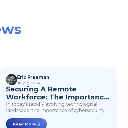
ews
Securing A Remote
Workforce: The
Eric Freeman
July 7, 2024
Importance of Zero
Securing A Remote
Trust
Workforce: The Importance
of Zero Trust
In today’s rapidly evolving technological
landscape, the importance of cybersecurity
cannot be overstated. As businesses
increasingly rely on remote work, cloud
Read More