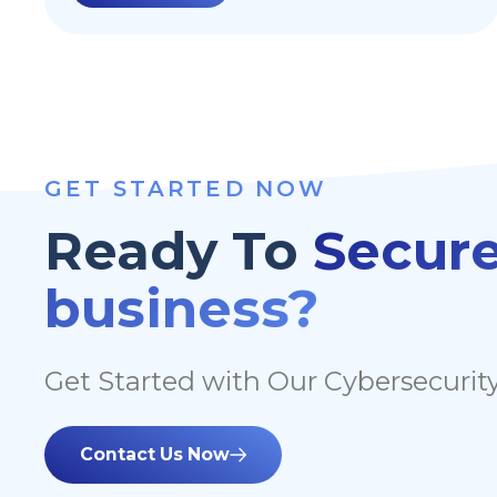
often seen as the first step into getting a
company operational. Although Google
offers a lot of secure by default features, here
are 10 things to consider when hardening
your Google Workspace.
GET STARTED NOW
Ready To
Secure
business?
Get Started with Our Cybersecurity
Contact Us Now