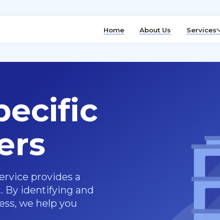
Home
About Us
Services
ecific
ers
ervice provides a
 By identifying and
ness, we help you