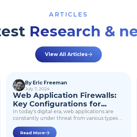
ARTICLES
test
Research & n
View All Articles
Web Application
Firewalls: Key
By Eric Freeman
July 7, 2024
Configurations for
Web Application Firewalls:
Enhanced Security
Key Configurations for
Enhanced Security
In today's digital era, web applications are
constantly under threat from various types of
cyberattacks. A Web Application Firewall
(WAF) plays a critical role in protecting these
Read More