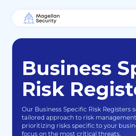
Business Sp
Risk Regist
Our Business Specific Risk Registers s
tailored approach to risk management.
prioritizing risks specific to your busi
focus on the most critical threats.