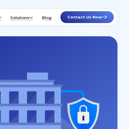
Contact Us Now
Solutions
Blog