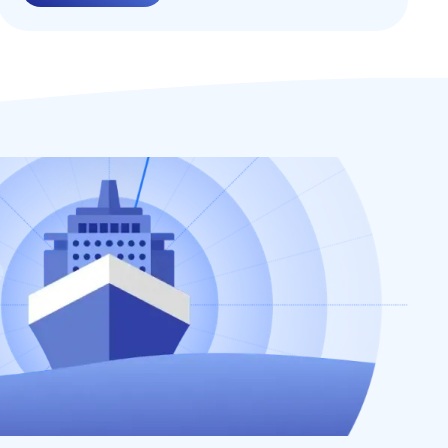
services, and interconnected devices,
ensuring the security of their remote
environments has become a paramount
concern. In this blog post, we will explore the
concept of Zero Trust security and its
significance in safeguarding organizations
from cyber threats in remote environments.