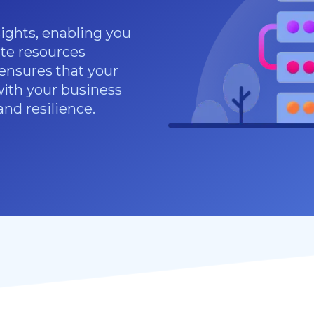
sights, enabling you
te resources
 ensures that your
with your business
and resilience.