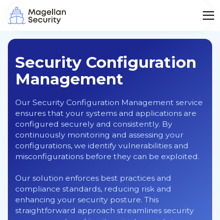
Security Configuration
Management
Our Security Configuration Management service
ensures that your systems and applications are
configured securely and consistently. By
continuously monitoring and assessing your
configurations, we identify vulnerabilities and
misconfigurations before they can be exploited.
Our solution enforces best practices and
compliance standards, reducing risk and
enhancing your security posture. This
straightforward approach streamlines security