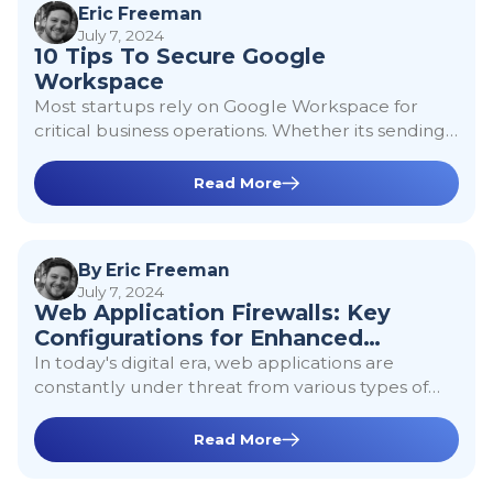
Google
Eric Freeman
July 7, 2024
10 Tips To Secure Google
Workspace
Workspace
Most startups rely on Google Workspace for
critical business operations. Whether its sending
docs, creating emails, or leveraging Google
Cloud Platform, Google Workspace is often seen
Read More
as the first step into getting a company
Web Application
operational. Although Google offers a lot of
secure by default features, here are 10 things to
Firewalls: Key
By Eric Freeman
consider when hardening your Google
July 7, 2024
Workspace.
Web Application Firewalls: Key
Configurations for
Configurations for Enhanced
Enhanced
Security
In today's digital era, web applications are
constantly under threat from various types of
Security
cyberattacks. A Web Application Firewall (WAF)
plays a critical role in protecting these
Read More
applications by filtering and monitoring HTTP
Securing A
traffic between a web application and the