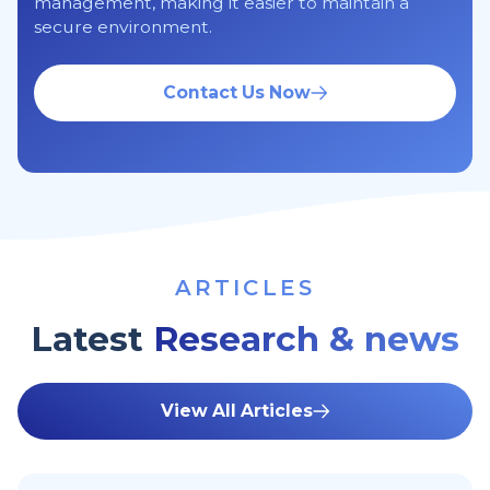
management, making it easier to maintain a
secure environment.
Contact Us Now
ARTICLES
Latest
Research & news
View All Articles
10 Tips To Secure