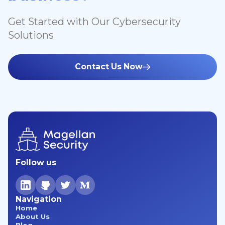
Get Started with Our Cybersecurity
Solutions
Contact Us Now
Follow us
Navigation
Home
About Us